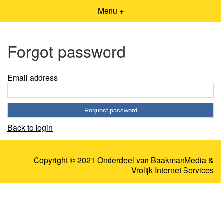
Menu +
Forgot password
Email address
Back to login
Copyright © 2021 Onderdeel van
BaakmanMedia
&
Vrolijk Internet Services